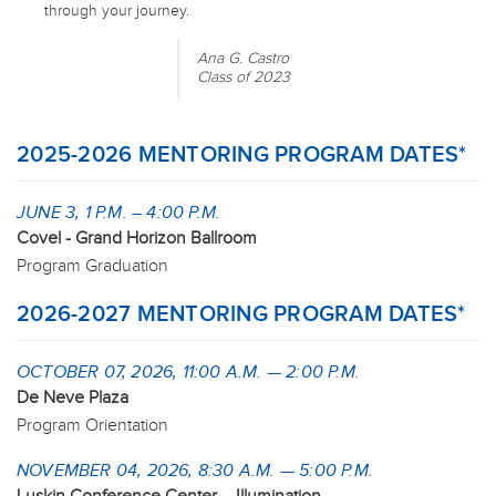
through your journey.
Ana G. Castro
Class of 2023
2025-2026 MENTORING PROGRAM DATES*
JUNE 3, 1 P.M. – 4:00 P.M.
Covel - Grand Horizon Ballroom
Program Graduation
2026-2027 MENTORING PROGRAM DATES*
OCTOBER 07, 2026, 11:00 A.M. — 2:00 P.M.
De Neve Plaza
Program Orientation
NOVEMBER 04, 2026, 8:30 A.M. — 5:00 P.M.