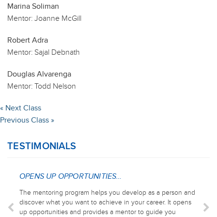
Marina Soliman
Mentor:
Joanne McGill
Robert Adra
Mentor:
Sajal Debnath
Douglas Alvarenga
Mentor:
Todd Nelson
« Next Class
Previous Class »
TESTIMONIALS
OPENS UP OPPORTUNITIES…
The mentoring program helps you develop as a person and
discover what you want to achieve in your career. It opens
up opportunities and provides a mentor to guide you