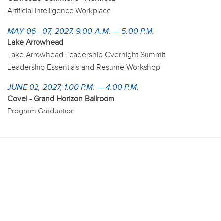
Artificial Intelligence Workplace
MAY 06 - 07, 2027, 9:00 A.M. — 5:00 P.M.
Lake Arrowhead
Lake Arrowhead Leadership Overnight Summit
Leadership Essentials and Resume Workshop
JUNE 02, 2027, 1:00 P.M. — 4:00 P.M.
Covel - Grand Horizon Ballroom
Program Graduation