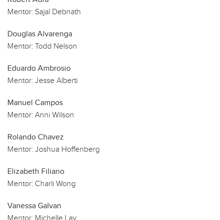
Mentor:
Sajal Debnath
Douglas Alvarenga
Mentor:
Todd Nelson
Eduardo Ambrosio
Mentor:
Jesse Alberti
Manuel Campos
Mentor:
Anni Wilson
Rolando Chavez
Mentor:
Joshua Hoffenberg
Elizabeth Filiano
Mentor:
Charli Wong
Vanessa Galvan
Mentor:
Michelle Lay