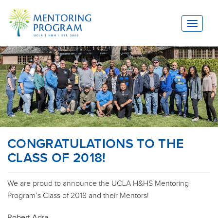
Toggle
navigat
CONGRATULATIONS TO THE
CLASS OF 2018!
We are proud to announce the UCLA H&HS Mentoring
Program’s Class of 2018 and their Mentors!
Robert Adra