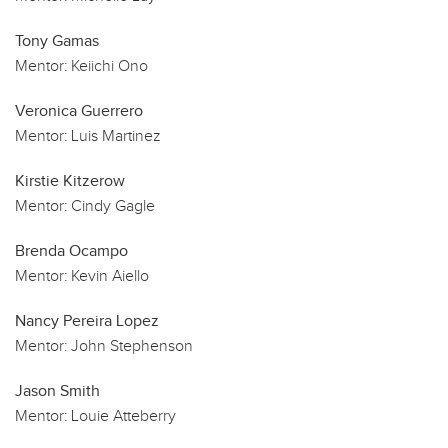
Tony Gamas
Mentor:
Keiichi Ono
Veronica Guerrero
Mentor:
Luis Martinez
Kirstie Kitzerow
Mentor:
Cindy Gagle
Brenda Ocampo
Mentor:
Kevin Aiello
Nancy Pereira Lopez
Mentor:
John Stephenson
Jason Smith
Mentor:
Louie Atteberry