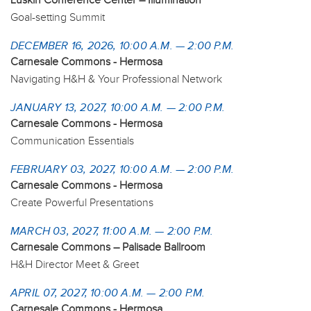
Luskin Conference Center – Illumination
Goal-setting Summit
DECEMBER 16, 2026, 10:00 A.M. — 2:00 P.M.
Carnesale Commons - Hermosa
Navigating H&H & Your Professional Network
JANUARY 13, 2027, 10:00 A.M. — 2:00 P.M.
Carnesale Commons - Hermosa
Communication Essentials
FEBRUARY 03, 2027, 10:00 A.M. — 2:00 P.M.
Carnesale Commons - Hermosa
Create Powerful Presentations
MARCH 03, 2027, 11:00 A.M. — 2:00 P.M.
Carnesale Commons – Palisade Ballroom
H&H Director Meet & Greet
APRIL 07, 2027, 10:00 A.M. — 2:00 P.M.
Carnesale Commons - Hermosa