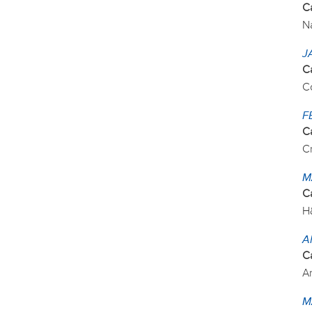
C
N
J
C
C
F
C
C
M
C
H
A
C
Ar
M