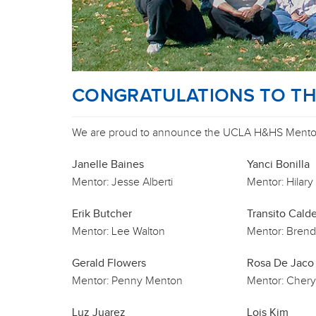
CONGRATULATIONS TO THE
We are proud to announce the UCLA H&HS Mentori
Janelle Baines
Yanci Bonilla
Mentor:
Jesse Alberti
Mentor:
Hilary
Erik Butcher
Transito Cald
Mentor:
Lee Walton
Mentor:
Brend
Gerald Flowers
Rosa De Jaco
Mentor:
Penny Menton
Mentor:
Chery
Luz Juarez
Lois Kim