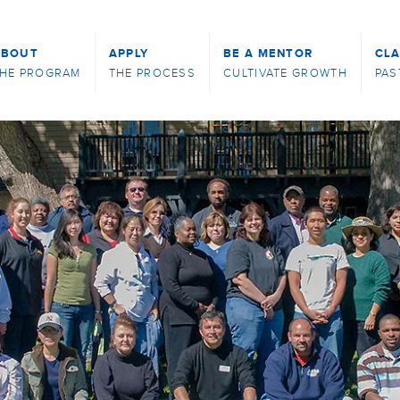
ABOUT
APPLY
BE A MENTOR
CL
HE PROGRAM
THE PROCESS
CULTIVATE GROWTH
PAS