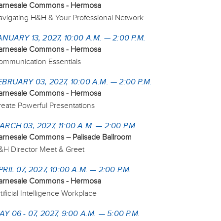
arnesale Commons - Hermosa
avigating H&H & Your Professional Network
ANUARY 13, 2027, 10:00 A.M. — 2:00 P.M.
arnesale Commons - Hermosa
ommunication Essentials
EBRUARY 03, 2027, 10:00 A.M. — 2:00 P.M.
arnesale Commons - Hermosa
reate Powerful Presentations
ARCH 03, 2027, 11:00 A.M. — 2:00 P.M.
arnesale Commons – Palisade Ballroom
&H Director Meet & Greet
PRIL 07, 2027, 10:00 A.M. — 2:00 P.M.
arnesale Commons - Hermosa
tificial Intelligence Workplace
AY 06 - 07, 2027, 9:00 A.M. — 5:00 P.M.