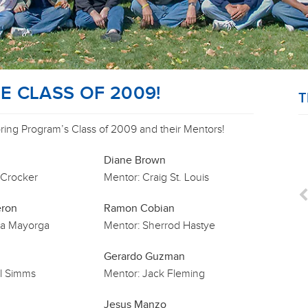
 CLASS OF 2009!
T
ng Program’s Class of 2009 and their Mentors!
Diane Brown
 Crocker
Mentor:
Craig St. Louis
eron
Ramon Cobian
a Mayorga
Mentor:
Sherrod Hastye
Gerardo Guzman
l Simms
Mentor:
Jack Fleming
Jesus Manzo