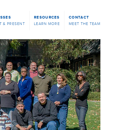
ASSES
RESOURCES
CONTACT
T & PRESENT
LEARN MORE
MEET THE TEAM