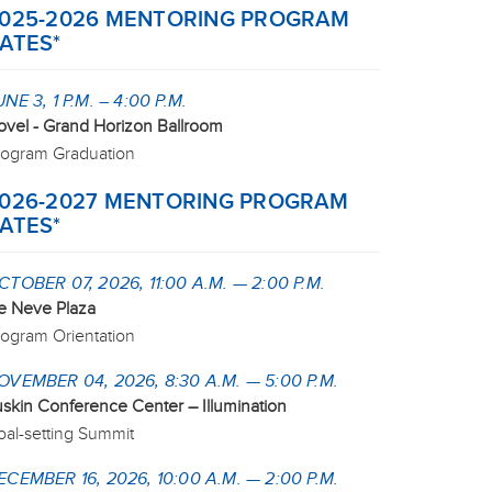
025-2026 MENTORING PROGRAM
ATES*
UNE 3, 1 P.M. – 4:00 P.M.
ovel - Grand Horizon Ballroom
rogram Graduation
026-2027 MENTORING PROGRAM
ATES*
CTOBER 07, 2026, 11:00 A.M. — 2:00 P.M.
e Neve Plaza
rogram Orientation
OVEMBER 04, 2026, 8:30 A.M. — 5:00 P.M.
uskin Conference Center – Illumination
oal-setting Summit
ECEMBER 16, 2026, 10:00 A.M. — 2:00 P.M.