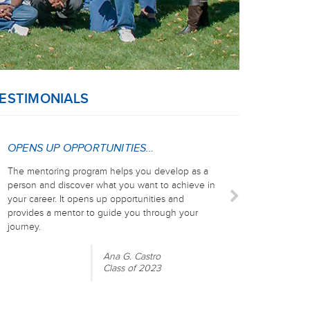
ESTIMONIALS
OPENS UP OPPORTUNITIES…
The mentoring program helps you develop as a
person and discover what you want to achieve in
your career. It opens up opportunities and
provides a mentor to guide you through your
journey.
Ana G. Castro
Class of 2023