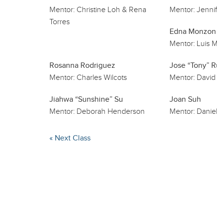
Mentor:
Christine Loh & Rena
Mentor:
Jennif
Torres
Edna Monzon
Mentor:
Luis M
Rosanna Rodriguez
Jose “Tony” R
Mentor:
Charles Wilcots
Mentor:
David
Jiahwa “Sunshine” Su
Joan Suh
Mentor:
Deborah Henderson
Mentor:
Daniel
« Next Class