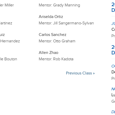
2
er Miller
Mentor:
Grady Manning
D
Ariselda Ortiz
artinez
Mentor:
Jill Sangermano-Sylvan
J
C
uiz
Carlos Sanchez
P
 Hernandez
Mentor:
Otto Graham
2
D
Allen Zhao
le Bouton
Mentor:
Rob Kadota
O
D
Previous Class »
P
N
L
G
D