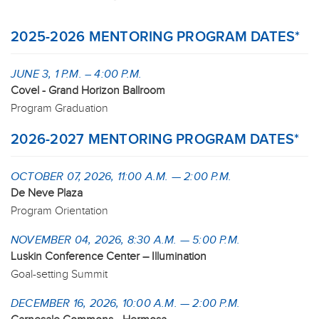
2025-2026 MENTORING PROGRAM DATES*
JUNE 3, 1 P.M. – 4:00 P.M.
Covel - Grand Horizon Ballroom
Program Graduation
2026-2027 MENTORING PROGRAM DATES*
OCTOBER 07, 2026, 11:00 A.M. — 2:00 P.M.
De Neve Plaza
Program Orientation
NOVEMBER 04, 2026, 8:30 A.M. — 5:00 P.M.
Luskin Conference Center – Illumination
Goal-setting Summit
DECEMBER 16, 2026, 10:00 A.M. — 2:00 P.M.