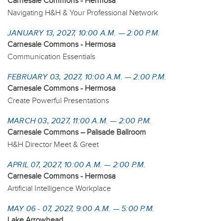
Carnesale Commons - Hermosa
Navigating H&H & Your Professional Network
JANUARY 13, 2027, 10:00 A.M. — 2:00 P.M.
Carnesale Commons - Hermosa
Communication Essentials
FEBRUARY 03, 2027, 10:00 A.M. — 2:00 P.M.
Carnesale Commons - Hermosa
Create Powerful Presentations
MARCH 03, 2027, 11:00 A.M. — 2:00 P.M.
Carnesale Commons – Palisade Ballroom
H&H Director Meet & Greet
APRIL 07, 2027, 10:00 A.M. — 2:00 P.M.
Carnesale Commons - Hermosa
Artificial Intelligence Workplace
MAY 06 - 07, 2027, 9:00 A.M. — 5:00 P.M.
Lake Arrowhead