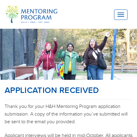
Toggle
navigat
APPLICATION RECEIVED
Thank you for your H&H Mentoring Program application
submission. A copy of the information you’ve submitted will
be sent to the email you provided.
Applicant interviews will be held in mid-October. All applicants