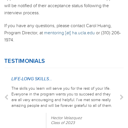
will be notified of their acceptance status following the
interview process.
If you have any questions, please contact Carol Huang,
Program Director, at
mentoring [at] ha.ucla.edu
or (310) 206-
1974.
TESTIMONIALS
LIFE-LONG SKILLS…
The skills you learn will serve you for the rest of your life.
Everyone in the program wants you to succeed and they
are all very encouraging and helpful. I’ve met some really
amazing people and will be forever grateful to all of them.
Hector Velazquez
Class of 2023